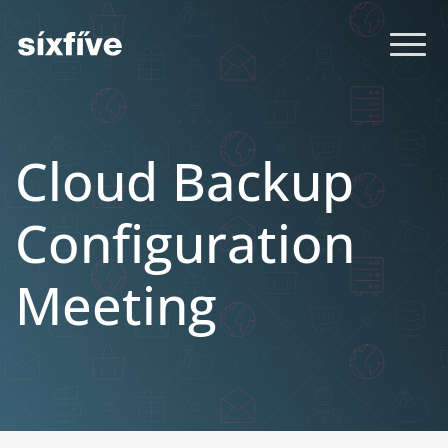
Cloud Backup
Configuration
Meeting