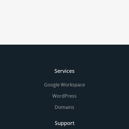
Services
Google Workspace
WordPress
Domains
Support