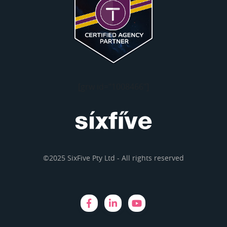
[grw id="1008466"]
©2025 SixFive Pty Ltd - All rights reserved