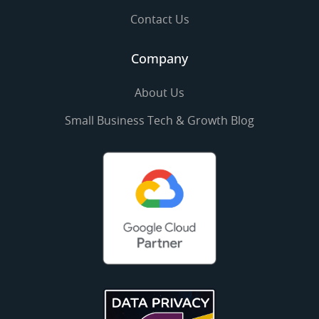
Contact Us
Company
About Us
Small Business Tech & Growth Blog