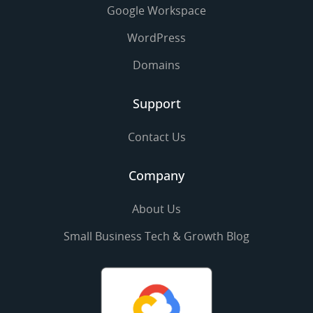
Google Workspace
WordPress
Domains
Support
Contact Us
Company
About Us
Small Business Tech & Growth Blog