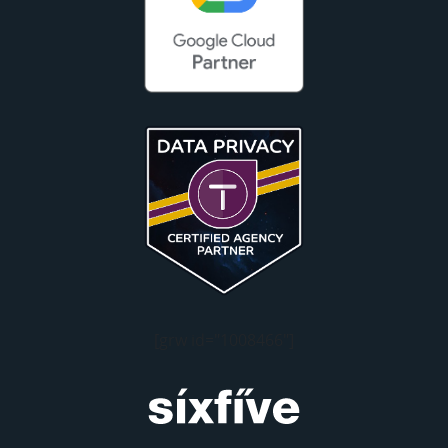
[grw id="1008466"]