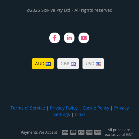
©2025 SixFive Pty Ltd - All rights reserved
AUD
GBP
USD
Terms of Service
|
Privacy Policy
|
Cookie Policy
|
Privacy
Settings
|
Links
All prices are
Payments We Accept
exclusive of GST