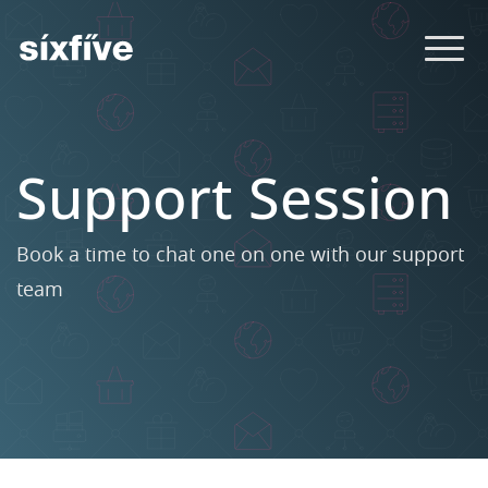
Support Session
Book a time to chat one on one with our support
team