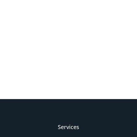
Services