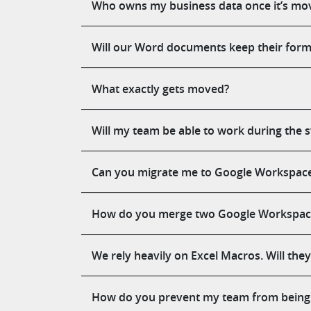
Who owns my business data once it’s mo
Will our Word documents keep their forma
What exactly gets moved?
Will my team be able to work during the 
Can you migrate me to Google Workspace i
How do you merge two Google Workspace 
We rely heavily on Excel Macros. Will the
How do you prevent my team from being