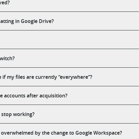
ved?
tting in Google Drive?
switch?
f my files are currently “everywhere”?
accounts after acquisition?
y stop working?
 overwhelmed by the change to Google Workspace?