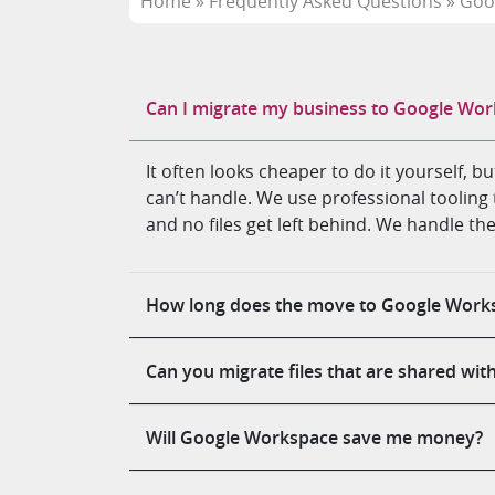
Home
»
Frequently Asked Questions
»
Goo
Can I migrate my business to Google Wor
It often looks cheaper to do it yourself, 
can’t handle. We use professional tooling 
and no files get left behind. We handle th
How long does the move to Google Works
Can you migrate files that are shared wit
Will Google Workspace save me money?