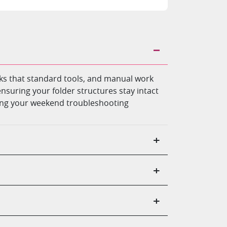
ocks that standard tools, and manual work
ensuring your folder structures stay intact
nding your weekend troubleshooting