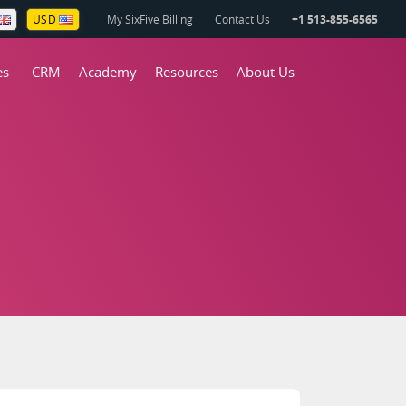
My SixFive Billing
Contact Us
+1 513-855-6565
USD
es
CRM
Academy
Resources
About Us