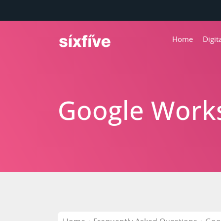
Home
Digi
Google Works