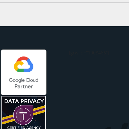
[grw id="1008466"]