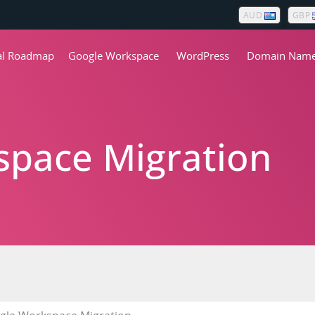
AUD
GBP
tal Roadmap
Google Workspace
WordPress
Domain Nam
pace Migration