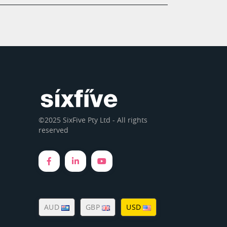
©2025 SixFive Pty Ltd - All rights
reserved
AUD
GBP
USD