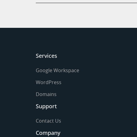
Services
Google Workspace
WordPress
Domains
Support
Contact Us
Company