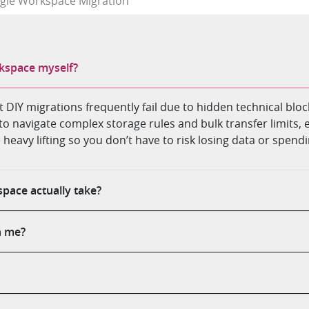
gle Workspace Migration
kspace myself?
but DIY migrations frequently fail due to hidden technical bl
to navigate complex storage rules and bulk transfer limits, 
e heavy lifting so you don’t have to risk losing data or spe
pace actually take?
h me?