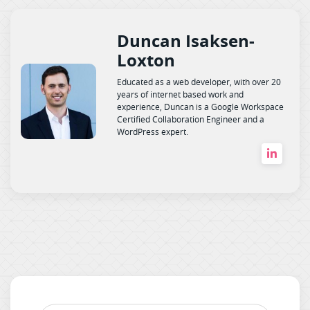
Duncan Isaksen-
Loxton
Educated as a web developer, with over 20
years of internet based work and
experience, Duncan is a Google Workspace
Certified Collaboration Engineer and a
WordPress expert.