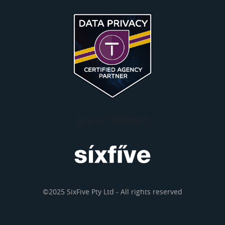
[grw id="1008466"]
©2025 SixFive Pty Ltd - All rights reserved