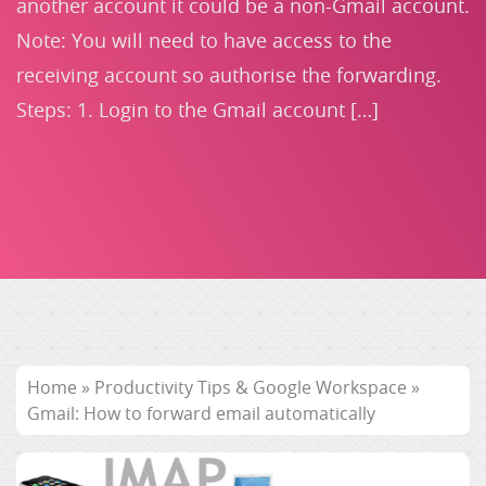
another account it could be a non-Gmail account.
Note: You will need to have access to the
receiving account so authorise the forwarding.
Steps: 1. Login to the Gmail account […]
Home
»
Productivity Tips & Google Workspace
»
Gmail: How to forward email automatically