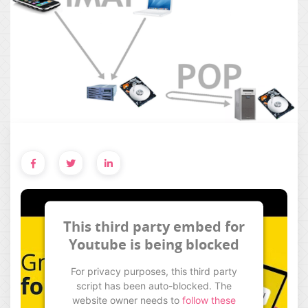
This third party embed for
Youtube is being blocked
For privacy purposes, this third party
script has been auto-blocked. The
website owner needs to
follow these