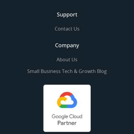
Support
Contact Us
Company
About Us
Small Business Tech & Growth Blog