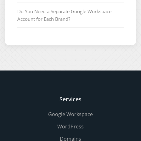
Do You Need a Separate Google Workspace
Account for Each Brand?
Services
Google Workspace
WordPress
Domains