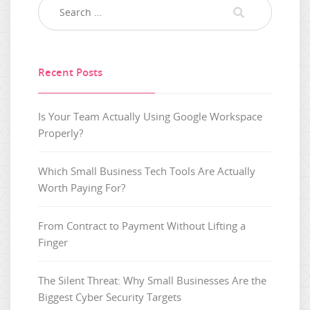
Recent Posts
Is Your Team Actually Using Google Workspace
Properly?
Which Small Business Tech Tools Are Actually
Worth Paying For?
From Contract to Payment Without Lifting a
Finger
The Silent Threat: Why Small Businesses Are the
Biggest Cyber Security Targets