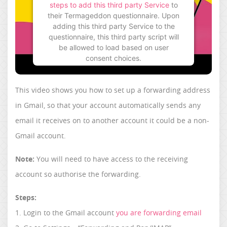
steps to add this third party Service
to
their Termageddon questionnaire. Upon
adding this third party Service to the
questionnaire, this third party script will
be allowed to load based on user
consent choices.
Powered by
Usercentrics Consent
Management Platform
This video shows you how to set up a forwarding address
in Gmail, so that your account automatically sends any
email it receives on to another account it could be a non-
Gmail account.
Note:
You will need to have access to the receiving
account so authorise the forwarding.
Steps:
1. Login to the Gmail account
you are forwarding email