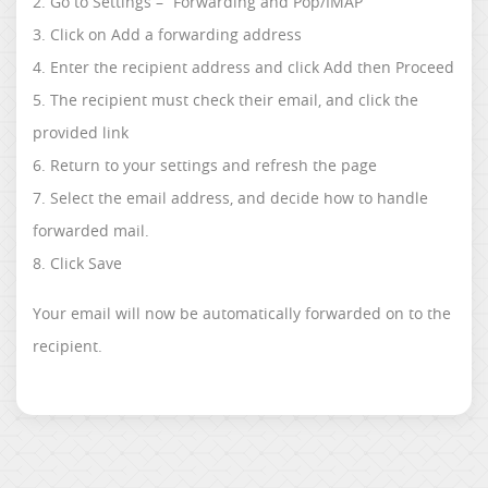
2. Go to Settings – “Forwarding and Pop/IMAP”
3. Click on Add a forwarding address
4. Enter the recipient address and click Add then Proceed
5. The recipient must check their email, and click the
provided link
6. Return to your settings and refresh the page
7. Select the email address, and decide how to handle
forwarded mail.
8. Click Save
Your email will now be automatically forwarded on to the
recipient.