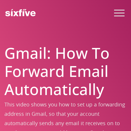
Gmail: How To
Forward Email
Automatically
This video shows you how to set up a forwarding
address in Gmail, so that your account
automatically sends any email it receives on to