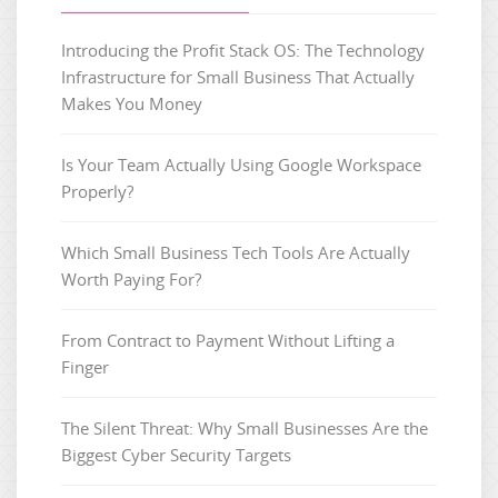
Introducing the Profit Stack OS: The Technology
Infrastructure for Small Business That Actually
Makes You Money
Is Your Team Actually Using Google Workspace
Properly?
Which Small Business Tech Tools Are Actually
Worth Paying For?
From Contract to Payment Without Lifting a
Finger
The Silent Threat: Why Small Businesses Are the
Biggest Cyber Security Targets