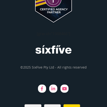
[grw id="1008466"]
©2025 SixFive Pty Ltd - All rights reserved