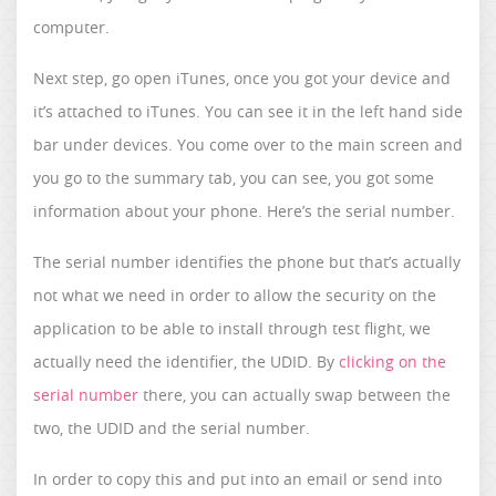
computer.
Next step, go open iTunes, once you got your device and
it’s attached to iTunes. You can see it in the left hand side
bar under devices. You come over to the main screen and
you go to the summary tab, you can see, you got some
information about your phone. Here’s the serial number.
The serial number identifies the phone but that’s actually
not what we need in order to allow the security on the
application to be able to install through test flight, we
actually need the identifier, the UDID. By
clicking on the
serial number
there, you can actually swap between the
two, the UDID and the serial number.
In order to copy this and put into an email or send into