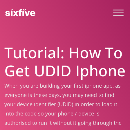
Tutorial: How To
Get UDID Iphone
When you are building your first iphone app, as
everyone is these days, you may need to find
your device identifier (UDID) in order to load it
into the code so your phone / device is
authorised to run it without it going through the