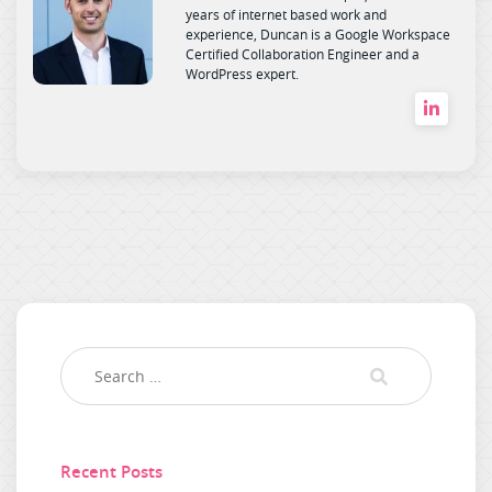
years of internet based work and
experience, Duncan is a Google Workspace
Certified Collaboration Engineer and a
WordPress expert.
Recent Posts