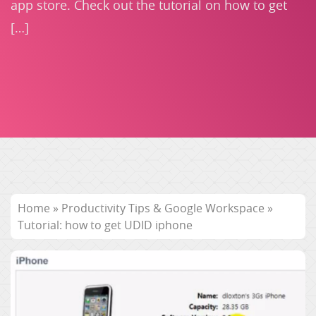
app store. Check out the tutorial on how to get
[…]
Home
»
Productivity Tips & Google Workspace
»
Tutorial: how to get UDID iphone