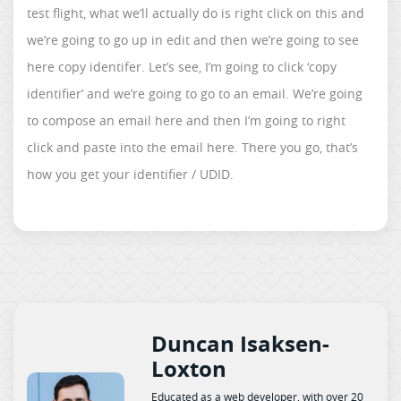
test flight, what we’ll actually do is right click on this and
we’re going to go up in edit and then we’re going to see
here copy identifer. Let’s see, I’m going to click ‘copy
identifier’ and we’re going to go to an email. We’re going
to compose an email here and then I’m going to right
click and paste into the email here. There you go, that’s
how you get your identifier / UDID.
Duncan Isaksen-
Loxton
Educated as a web developer, with over 20