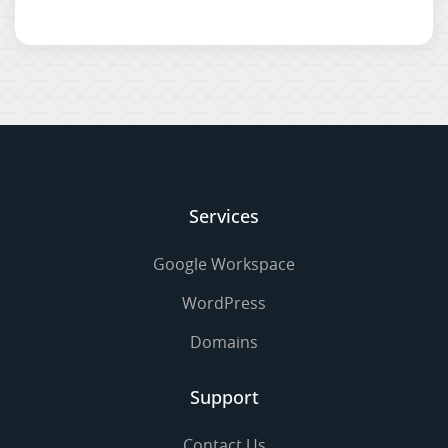
Services
Google Workspace
WordPress
Domains
Support
Contact Us