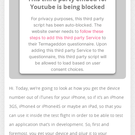
Youtube is being blocked
For privacy purposes, this third party
script has been auto-blocked. The
website owner needs to
follow these
steps to add this third party Service
to
their Termageddon questionnaire. Upon
adding this third party Service to the
questionnaire, this third party script will
be allowed to load based on user
consent choices.
Powered by
Usercentrics Consent
Management Platform
Hi. Today, we’re going to look at how you get the device
number out of iTunes for your iPhone, so if it’s an iPhone
3GS, iPhone4 or iPhone4S or maybe an iPad, so that you
can use it inside the test flight in order to be able to test
an application that’s in development. So, first and
foremost, you get your device and plug it to your