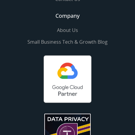
Company
About Us
Small Business Tech & Growth Blog