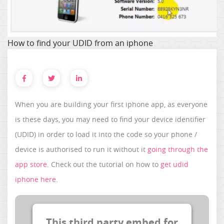
How to find your UDID from an iphone
When you are building your first iphone app, as everyone
is these days, you may need to find your device identifier
(UDID) in order to load it into the code so your phone /
device is authorised to run it without it
going through the
app store
. Check out the tutorial on how to
get udid
iphone here
.
This third party embed for