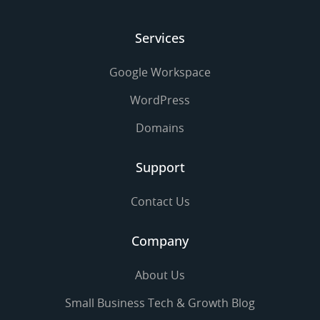
Services
Google Workspace
WordPress
Domains
Support
Contact Us
Company
About Us
Small Business Tech & Growth Blog