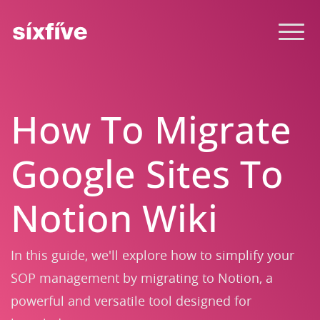
How To Migrate
Google Sites To
Notion Wiki
In this guide, we'll explore how to simplify your
SOP management by migrating to Notion, a
powerful and versatile tool designed for