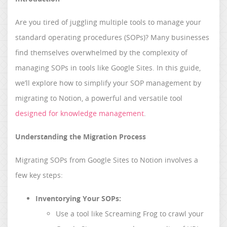
Are you tired of juggling multiple tools to manage your
standard operating procedures (SOPs)? Many businesses
find themselves overwhelmed by the complexity of
managing SOPs in tools like Google Sites. In this guide,
we’ll explore how to simplify your SOP management by
migrating to Notion, a powerful and versatile tool
designed for knowledge management
.
Understanding the Migration Process
Migrating SOPs from Google Sites to Notion involves a
few key steps:
Inventorying Your SOPs:
Use a tool like Screaming Frog to crawl your