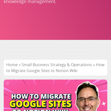
knowledge management.
Home
»
Small Business Strategy & Operations
»
How
to Migrate Google Sites to Notion Wiki