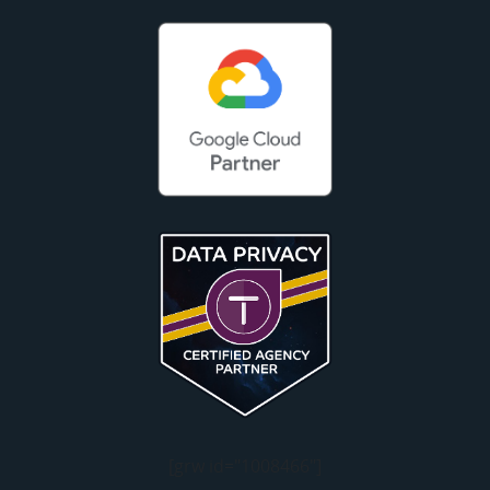
[grw id="1008466"]