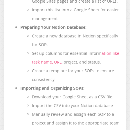
Google Sites pages and create a list of URLs.
Import this list into a Google Sheet for easier
management.
Preparing Your Notion Database:
Create a new database in Notion specifically
for SOPs.
Set up columns for essential inform
ation like
task name, URL
, project, and status.
Create a template for your SOPs to ensure
consistency.
Importing and Organizing SOPs:
Download your Google Sheet as a CSV file.
Import the CSV into your Notion database.
Manually review and assign each SOP to a
project and assign it to the appropriate team