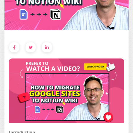
Introduction