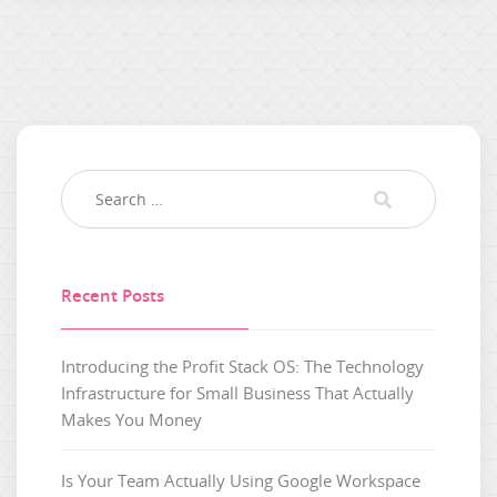
Recent Posts
Introducing the Profit Stack OS: The Technology
Infrastructure for Small Business That Actually
Makes You Money
Is Your Team Actually Using Google Workspace