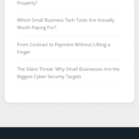
Properly?
Which Small Business Tech Tools Are Actually
Worth Paying For?
From Contract to Payment Without Lifting a
Finger
The Silent Threat: Why Small Businesses Are the
Biggest Cyber Security Targets