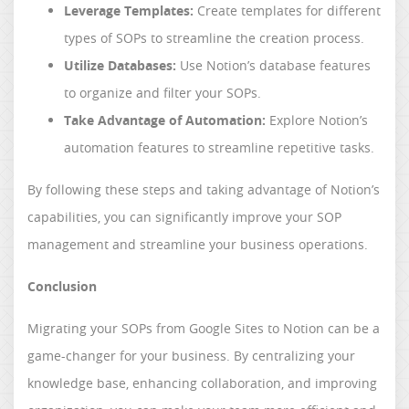
Leverage Templates:
Create templates for different
types of SOPs to streamline the creation process.
Utilize Databases:
Use Notion’s database features
to organize and filter your SOPs.
Take Advantage of Automation:
Explore Notion’s
automation features to streamline repetitive tasks.
By following these steps and taking advantage of Notion’s
capabilities, you can significantly improve your SOP
management and streamline your business operations.
Conclusion
Migrating your SOPs from Google Sites to Notion can be a
game-changer for your business. By centralizing your
knowledge base, enhancing collaboration, and improving