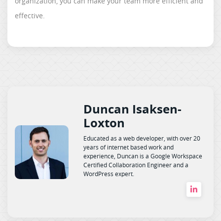
organization, you can make your team more efficient and
effective.
Duncan Isaksen-
Loxton
Educated as a web developer, with over 20
years of internet based work and
experience, Duncan is a Google Workspace
Certified Collaboration Engineer and a
WordPress expert.