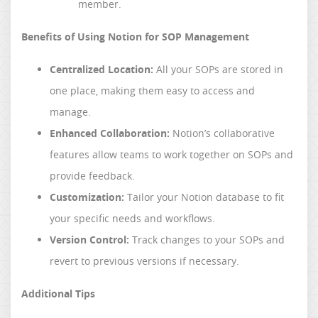
member.
Benefits of Using Notion for SOP Management
Centralized Location:
All your SOPs are stored in
one place, making them easy to access and
manage.
Enhanced Collaboration:
Notion’s collaborative
features allow teams to work together on SOPs and
provide feedback.
Customization:
Tailor your Notion database to fit
your specific needs and workflows.
Version Control:
Track changes to your SOPs and
revert to previous versions if necessary.
Additional Tips