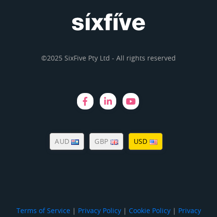
©2025 SixFive Pty Ltd - All rights reserved
AUD
GBP
USD
Terms of Service
|
Privacy Policy
|
Cookie Policy
|
Privacy