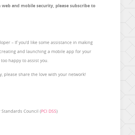
n web and mobile security, please subscribe to
oper – If you’d like some assistance in making
 creating and launching a mobile app for your
 too happy to assist you.
shy, please share the love with your network!
 Standards Council (
PCI DSS
)