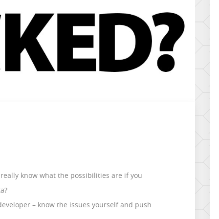
really know what the possibilities are if you
ta?
r developer – know the issues yourself and push