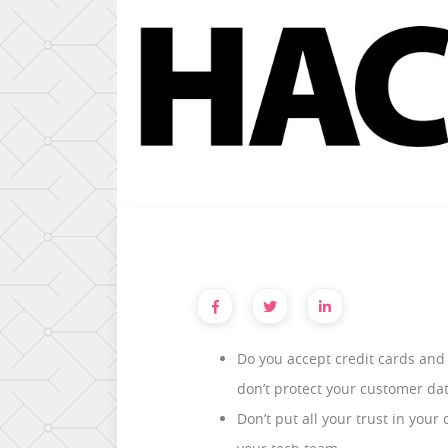
Do you accept credit cards and 
don’t protect your customer da
Don’t put all your trust in you