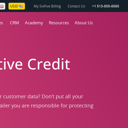
My SixFive Billing
Contact Us
+1 513-855-6565
USD
es
CRM
Academy
Resources
About Us
ive Credit
ur customer data? Don’t put all your
ailer you are responsible for protecting