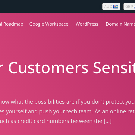
AUD
GBP
tal Roadmap
Google Workspace
WordPress
Domain Nam
r Customers Sensit
now what the possibilities are if you don’t protect yo
es yourself and push your tech team. As an online ret
such as credit card numbers between the […]