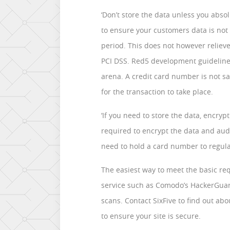
‘Don’t store the data unless you absol
to ensure your customers data is not 
period. This does not however relieve
PCI DSS. Red5 development guideline
arena. A credit card number is not sa
for the transaction to take place.
‘If you need to store the data, encryp
required to encrypt the data and audi
need to hold a card number to regula
The easiest way to meet the basic re
service such as Comodo’s HackerGuar
scans. Contact SixFive to find out ab
to ensure your site is secure.