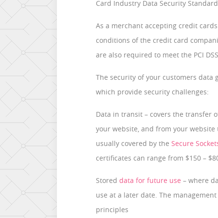
Card Industry Data Security Standard
As a merchant accepting credit cards
conditions of the credit card compan
are also required to meet the PCI DSS
The security of your customers data ge
which provide security challenges:
Data in transit – covers the transfer
your website, and from your website to
usually covered by the
Secure Sockets
certificates can range from $150 – $
Stored
data for future use
– where dat
use at a later date. The management 
principles