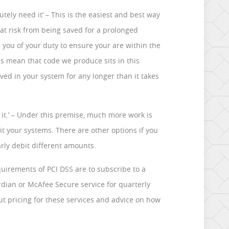
utely need it’ – This is the easiest and best way
at risk from being saved for a prolonged
 you of your duty to ensure your are within the
s mean that code we produce sits in this
ved in your system for any longer than it takes
t it.’ – Under this premise, much more work is
t your systems. There are other options if you
rly debit different amounts.
quirements of PCI DSS are to subscribe to a
dian or McAfee Secure service for quarterly
out pricing for these services and advice on how