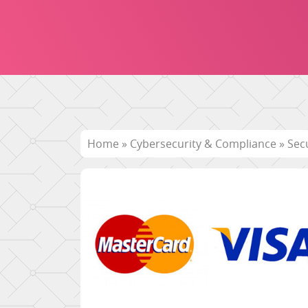
Home
»
Cybersecurity & Compliance
»
Sec