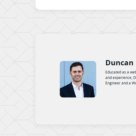
Duncan 
Educated as a web
and experience, D
Engineer and a Wo