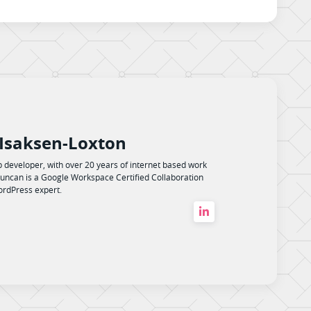
Isaksen-Loxton
 developer, with over 20 years of internet based work
uncan is a Google Workspace Certified Collaboration
rdPress expert.