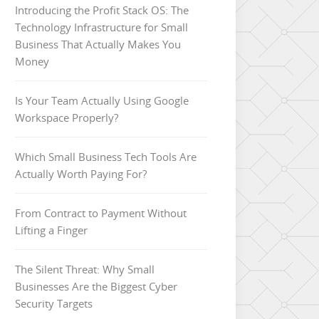
Introducing the Profit Stack OS: The
Technology Infrastructure for Small
Business That Actually Makes You
Money
Is Your Team Actually Using Google
Workspace Properly?
Which Small Business Tech Tools Are
Actually Worth Paying For?
From Contract to Payment Without
Lifting a Finger
The Silent Threat: Why Small
Businesses Are the Biggest Cyber
Security Targets