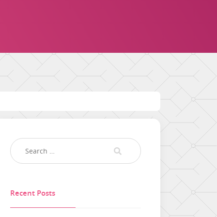
Recent Posts