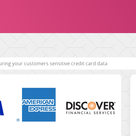
uring your customers sensitive credit card data