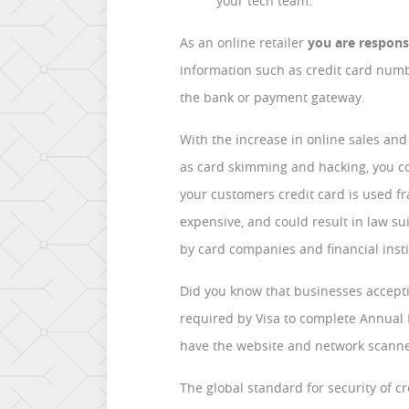
your tech team.
As an online retailer
you are respons
information such as credit card num
the bank or payment gateway.
With the increase in online sales an
as card skimming and hacking, you cou
your customers credit card is used f
expensive, and could result in law su
by card companies and financial inst
Did you know that businesses accepti
required by Visa to complete Annual
have the website and network scann
The global standard for security of c