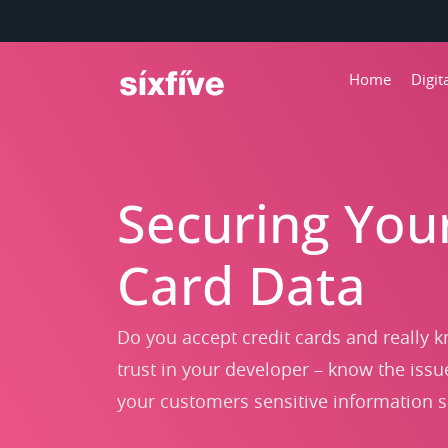
Home
Digi
Securing You
Card Data
Do you accept credit cards and really k
trust in your developer – know the issu
your customers sensitive information 