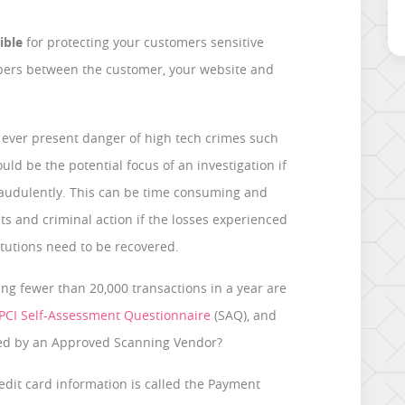
ible
for protecting your customers sensitive
bers between the customer, your website and
d ever present danger of high tech crimes such
ld be the potential focus of an investigation if
raudulently. This can be time consuming and
its and criminal action if the losses experienced
itutions need to be recovered.
ng fewer than 20,000 transactions in a year are
PCI Self-Assessment Questionnaire
(SAQ), and
ed by an Approved Scanning Vendor?
redit card information is called the Payment