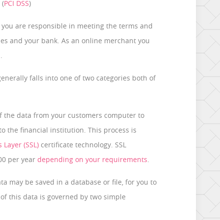
 (
PCI DSS
)
 you are responsible in meeting the terms and
ies and your bank. As an online merchant you
.
nerally falls into one of two categories both of
 of the data from your customers computer to
 the financial institution. This process is
 Layer (SSL)
certificate technology. SSL
800 per year
depending on your requirements
.
a may be saved in a database or file, for you to
of this data is governed by two simple