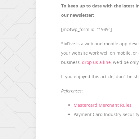
To keep up to date with the latest i
our newsletter:
[mc4wp_form id=”1949″]
SixFive is a web and mobile app devel
your website work well on mobile, or
business,
drop us a line
, we’d be only
If you enjoyed this article, don’t be 
References
:
Mastercard Merchant Rules
Payment Card Industry Security