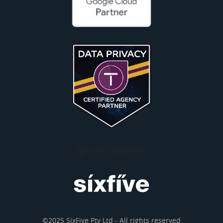
[grw id="1008466"]
©2025 SixFive Pty Ltd - All rights reserved