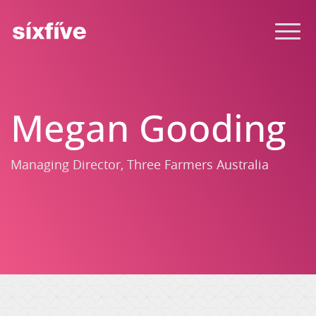
Megan Gooding
Managing Director, Three Farmers Australia