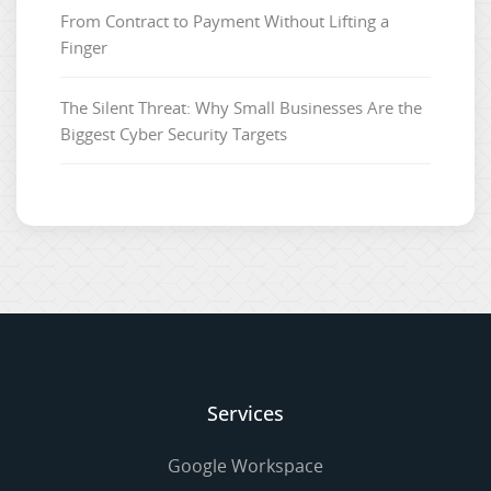
From Contract to Payment Without Lifting a
Finger
The Silent Threat: Why Small Businesses Are the
Biggest Cyber Security Targets
Services
Google Workspace