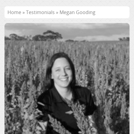
Home
»
Testimonials
»
Megan Gooding