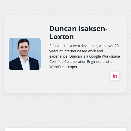
Duncan Isaksen-
Loxton
Educated as a web developer, with over 20
years of internet based work and
experience, Duncan is a Google Workspace
Certified Collaboration Engineer and a
WordPress expert.