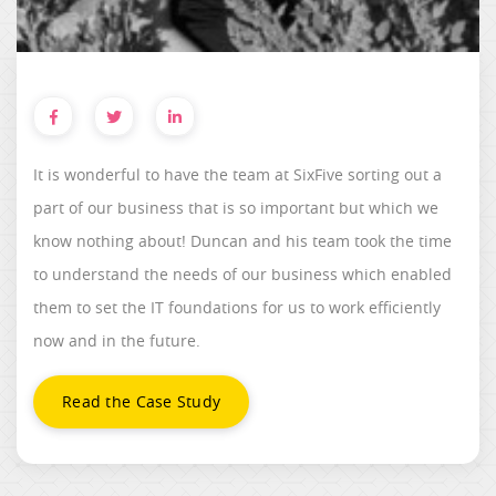
It is wonderful to have the team at SixFive sorting out a
part of our business that is so important but which we
know nothing about! Duncan and his team took the time
to understand the needs of our business which enabled
them to set the IT foundations for us to work efficiently
now and in the future.
Read the Case Study