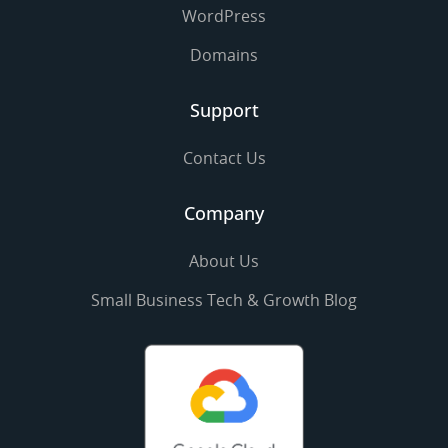
WordPress
Domains
Support
Contact Us
Company
About Us
Small Business Tech & Growth Blog