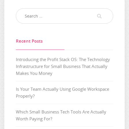
Recent Posts
Introducing the Profit Stack OS: The Technology
Infrastructure for Small Business That Actually
Makes You Money
Is Your Team Actually Using Google Workspace
Properly?
Which Small Business Tech Tools Are Actually
Worth Paying For?