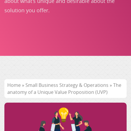
about what’s unique and desirable about the
solution you offer.
Home
»
Small Business Strategy & Operations
»
The
anatomy of a Unique Value Proposition (UVP)