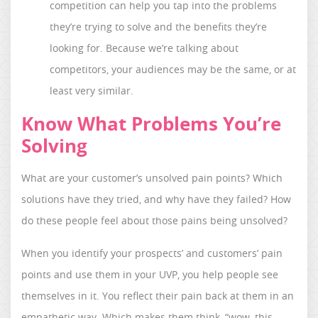
competition can help you tap into the problems
they’re trying to solve and the benefits they’re
looking for. Because we’re talking about
competitors, your audiences may be the same, or at
least very similar.
Know What Problems You’re
Solving
What are your customer’s unsolved pain points? Which
solutions have they tried, and why have they failed? How
do these people feel about those pains being unsolved?
When you identify your prospects’ and customers’ pain
points and use them in your UVP, you help people see
themselves in it. You reflect their pain back at them in an
empathetic way. Which makes them think, “wow, this