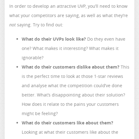
In order to develop an attractive UVP, you’ll need to know
what your competitors are saying, as well as what they’re
not
saying. Try to find out:
What do their UVPs look like?
Do they even have
one? What makes it interesting? What makes it
ignorable?
What do their customers dislike about them?
This
is the perfect time to look at those 1-star reviews
and analyse what the competition could’ve done
better. What’s disappointing about their solution?
How does it relate to the pains your customers
might be feeling?
What do their customers like about them?
Looking at what their customers like about the