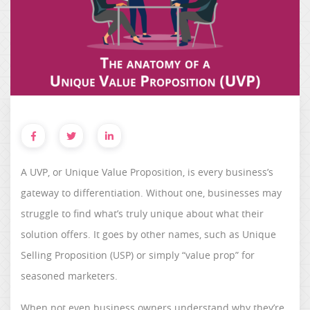
A UVP, or Unique Value Proposition, is every business’s
gateway to differentiation. Without one, businesses may
struggle to find what’s truly unique about what their
solution offers. It goes by other names, such as Unique
Selling Proposition (USP) or simply “value prop” for
seasoned marketers.
When not even business owners understand why they’re