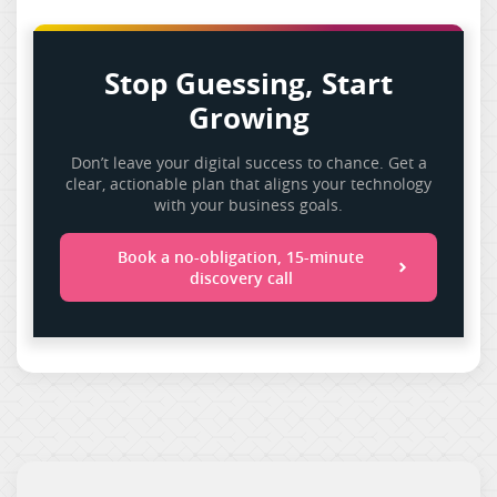
Stop Guessing, Start
Growing
Don’t leave your digital success to chance. Get a
clear, actionable plan that aligns your technology
with your business goals.
Book a no-obligation, 15-minute
discovery call