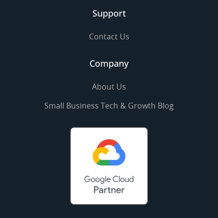
Support
Contact Us
Company
About Us
Small Business Tech & Growth Blog