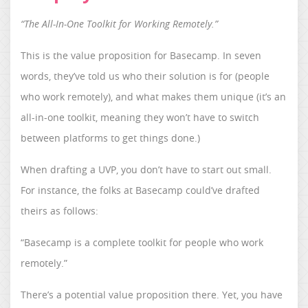
“The All-In-One Toolkit for Working Remotely.”
This is the value proposition for Basecamp. In seven
words, they’ve told us who their solution is for (people
who work remotely), and what makes them unique (it’s an
all-in-one toolkit, meaning they won’t have to switch
between platforms to get things done.)
When drafting a UVP, you don’t have to start out small.
For instance, the folks at Basecamp could’ve drafted
theirs as follows:
“Basecamp is a complete toolkit for people who work
remotely.”
There’s a potential value proposition there. Yet, you have