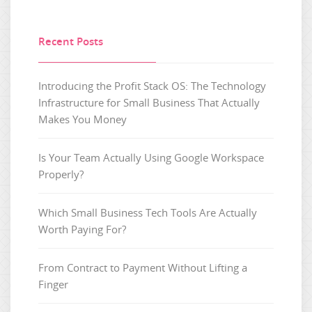
Recent Posts
Introducing the Profit Stack OS: The Technology
Infrastructure for Small Business That Actually
Makes You Money
Is Your Team Actually Using Google Workspace
Properly?
Which Small Business Tech Tools Are Actually
Worth Paying For?
From Contract to Payment Without Lifting a
Finger