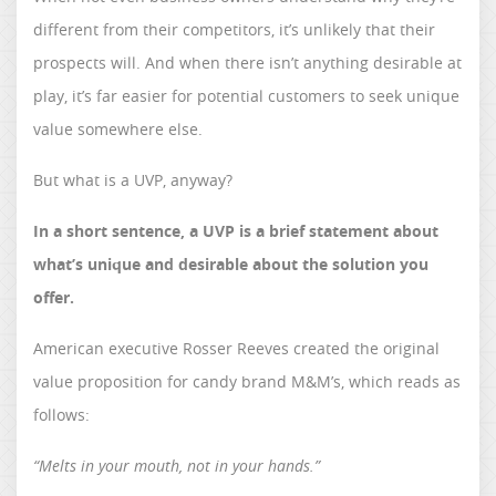
different from their competitors, it’s unlikely that their
prospects will. And when there isn’t anything desirable at
play, it’s far easier for potential customers to seek unique
value somewhere else.
But what is a UVP, anyway?
In a short sentence, a UVP is a brief statement about
what’s unique and desirable about the solution you
offer.
American executive Rosser Reeves created the original
value proposition for candy brand M&M’s, which reads as
follows:
“Melts in your mouth, not in your hands.”