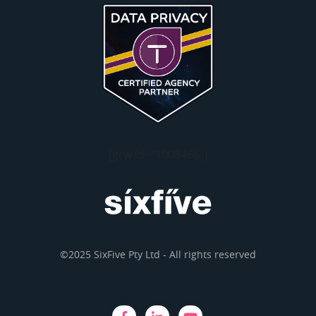
[grw id="1008466"]
©2025 SixFive Pty Ltd - All rights reserved