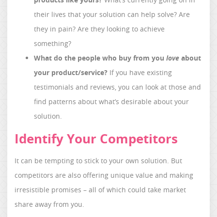
their lives that your solution can help solve? Are
they in pain? Are they looking to achieve
something?
What do the people who buy from you
love
about
your product/service?
If you have existing
testimonials and reviews, you can look at those and
find patterns about what’s desirable about your
solution.
Identify Your Competitors
It can be tempting to stick to your own solution. But
competitors are also offering unique value and making
irresistible promises – all of which could take market
share away from you.