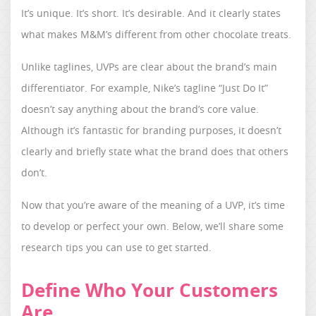
It’s unique. It’s short. It’s desirable. And it clearly states
what makes M&M’s different from other chocolate treats.
Unlike taglines, UVPs are clear about the brand’s main
differentiator. For example, Nike’s tagline “Just Do It”
doesn’t say anything about the brand’s core value.
Although it’s fantastic for branding purposes, it doesn’t
clearly and briefly state what the brand does that others
don’t.
Now that you’re aware of the meaning of a UVP, it’s time
to develop or perfect your own. Below, we’ll share some
research tips you can use to get started.
Define Who Your Customers
Are