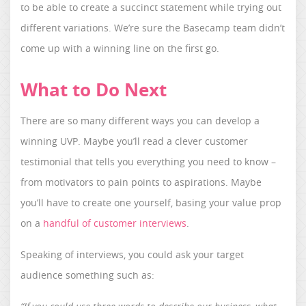
to be able to create a succinct statement while trying out
different variations. We’re sure the Basecamp team didn’t
come up with a winning line on the first go.
What to Do Next
There are so many different ways you can develop a
winning UVP. Maybe you’ll read a clever customer
testimonial that tells you everything you need to know –
from motivators to pain points to aspirations. Maybe
you’ll have to create one yourself, basing your value prop
on a
handful of customer interviews
.
Speaking of interviews, you could ask your target
audience something such as: