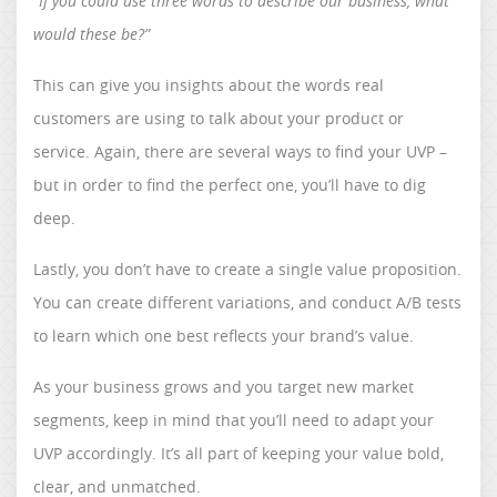
“If you could use three words to describe our business, what
would these be?”
This can give you insights about the words real
customers are using to talk about your product or
service. Again, there are several ways to find your UVP –
but in order to find the perfect one, you’ll have to dig
deep.
Lastly, you don’t have to create a single value proposition.
You can create different variations, and conduct A/B tests
to learn which one best reflects your brand’s value.
As your business grows and you target new market
segments, keep in mind that you’ll need to adapt your
UVP accordingly. It’s all part of keeping your value bold,
clear, and unmatched.