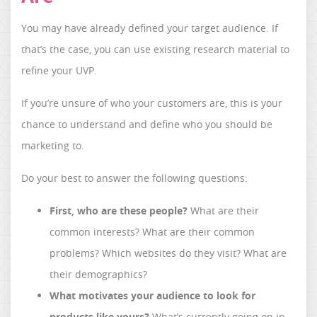
You may have already defined your target audience. If
that’s the case, you can use existing research material to
refine your UVP.
If you’re unsure of who your customers are, this is your
chance to understand and define who you should be
marketing to.
Do your best to answer the following questions:
First, who are these people?
What are their
common interests? What are their common
problems? Which websites do they visit? What are
their demographics?
What motivates your audience to look for
products like yours?
What’s currently going on in