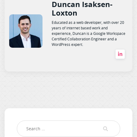
Duncan Isaksen-
Loxton
Educated as a web developer, with over 20
years of internet based work and
experience, Duncan is a Google Workspace
Certified Collaboration Engineer and a
WordPress expert.