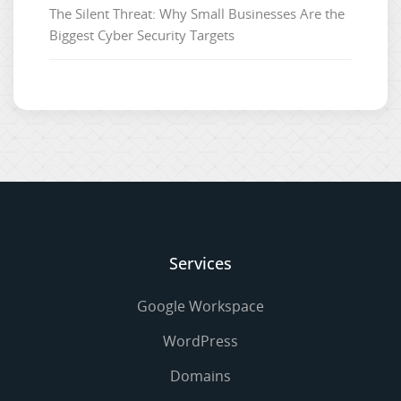
The Silent Threat: Why Small Businesses Are the
Biggest Cyber Security Targets
Services
Google Workspace
WordPress
Domains