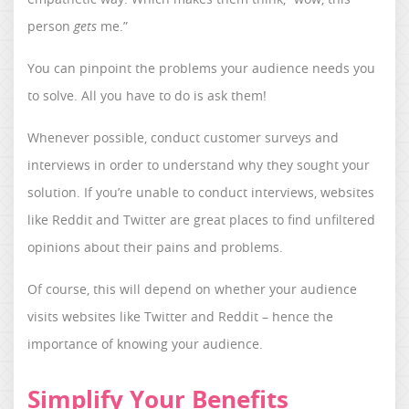
person
gets
me.”
You can pinpoint the problems your audience needs you
to solve. All you have to do is ask them!
Whenever possible, conduct customer surveys and
interviews in order to understand why they sought your
solution. If you’re unable to conduct interviews, websites
like Reddit and Twitter are great places to find unfiltered
opinions about their pains and problems.
Of course, this will depend on whether your audience
visits websites like Twitter and Reddit – hence the
importance of knowing your audience.
Simplify Your Benefits