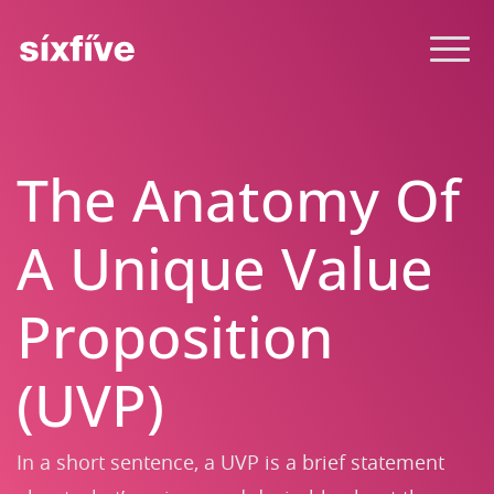
The Anatomy Of
A Unique Value
Proposition
(UVP)
In a short sentence, a UVP is a brief statement