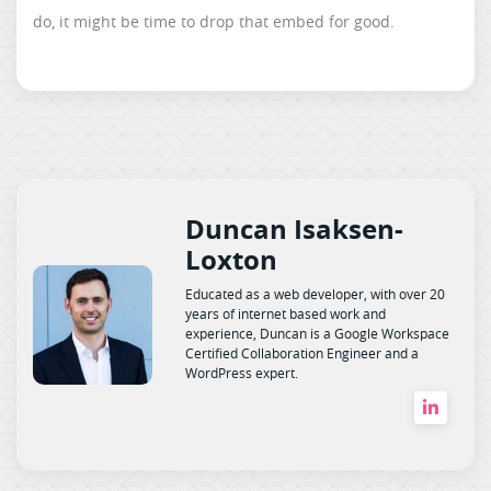
do, it might be time to drop that embed for good.
Duncan Isaksen-
Loxton
Educated as a web developer, with over 20
years of internet based work and
experience, Duncan is a Google Workspace
Certified Collaboration Engineer and a
WordPress expert.