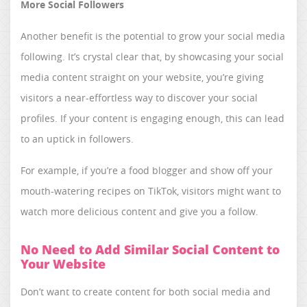
More Social Followers
Another benefit is the potential to grow your social media
following. It’s crystal clear that, by showcasing your social
media content straight on your website, you’re giving
visitors a near-effortless way to discover your social
profiles. If your content is engaging enough, this can lead
to an uptick in followers.
For example, if you’re a food blogger and show off your
mouth-watering recipes on TikTok, visitors might want to
watch more delicious content and give you a follow.
No Need to Add Similar Social Content to
Your Website
Don’t want to create content for both social media and