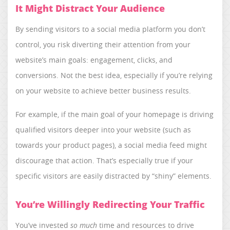
It Might Distract Your Audience
By sending visitors to a social media platform you don’t
control, you risk diverting their attention from your
website’s main goals: engagement, clicks, and
conversions. Not the best idea, especially if you’re relying
on your website to achieve better business results.
For example, if the main goal of your homepage is driving
qualified visitors deeper into your website (such as
towards your product pages), a social media feed might
discourage that action. That’s especially true if your
specific visitors are easily distracted by “shiny” elements.
You’re Willingly Redirecting Your Traffic
You’ve invested
so much
time and resources to drive