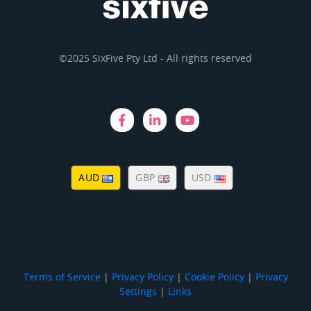
©2025 SixFive Pty Ltd - All rights reserved
AUD
GBP
USD
Terms of Service
|
Privacy Policy
|
Cookie Policy
|
Privacy
Settings
|
Links