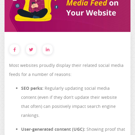
Most websites proudly display their related social media
feeds for a number of reasons:
SEO perks:
Regularly updating social media
content (even if they don’t update their website
that often) can positively impact search engine
rankings.
User-generated content (UGC):
Showing proof that