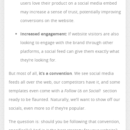
users love their product on a social media embed
may increase a sense of trust, potentially improving
conversions on the website.
Increased engagement:
If website visitors are also
looking to engage with the brand through other
platforms, a social feed can give them exactly what
they’re looking for.
But most of all,
it’s a convention
. We see social media
feeds all over the web, our competitors have it, and some
templates even come with a
Follow Us on Social!
section
ready to be flaunted. Naturally, we’ll want to show off our
socials, even more so if they’re popular.
The question is: should you be following that convention,