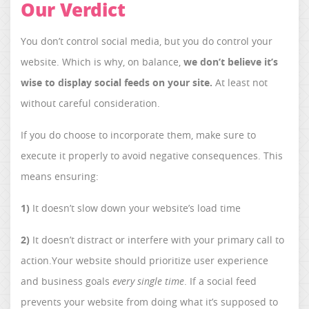
Our Verdict
You don’t control social media, but you do control your
website. Which is why, on balance,
we don’t believe it’s
wise to display social feeds on your site.
At least not
without careful consideration.
If you do choose to incorporate them, make sure to
execute it properly to avoid negative consequences. This
means ensuring:
1)
It doesn’t slow down your website’s load time
2)
It doesn’t distract or interfere with your primary call to
action.Your website should prioritize user experience
and business goals
every single time
. If a social feed
prevents your website from doing what it’s supposed to