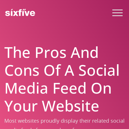
The Pros And
Cons Of A Social
Media Feed On
Your Website
Most websites proudly display their related social