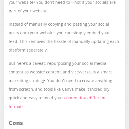
your website? You don’t need to – not if your socials are
part of your website!
Instead of manually copying and pasting your social
posts onto your website, you can simply embed your
feed. This removes the hassle of manually updating each
platform separately.​​​​​​​
But here’s a caveat: repurposing your social media
content as website content, and vice-versa, is a smart
marketing strategy. You don’t need to create anything
from scratch, and tools like Canva make it incredibly
quick and easy to mold your
content into different
formats
.
Cons