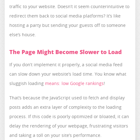
traffic to your website. Doesn’t it seem counterintuitive to
redirect them back to social media platforms? It’s like
hosting a party but sending your guests off to someone
else’s house.
The Page Might Become Slower to Load
If you don’t implement it properly, a social media feed
can slow down your website’s load time. You know what
sluggish loading
means: low Google rankings
!
That’s because the JavaScript used to fetch and display
posts adds an extra layer of complexity to the loading
process. If this code is poorly optimized or bloated, it can
delay the rendering of your webpage, frustrating visitors
and taking a toll on your site’s performance.