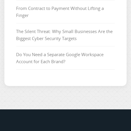
From Contract to Payment Without Lifting a
Finger
The Silent Threat: Why Small Businesses Are the
Biggest Cyber Security Targets
Do You Need a Separate Google Workspace
Account for Each Brand?