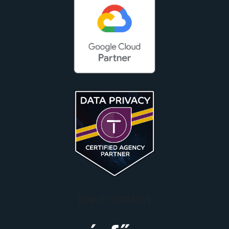
[grw id="1008466"]