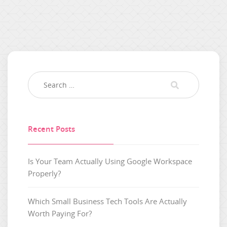
Recent Posts
Is Your Team Actually Using Google Workspace
Properly?
Which Small Business Tech Tools Are Actually
Worth Paying For?