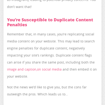
don’t want that!
You’re Susceptible to Duplicate Content
Penalties
Remember that, in many cases, you’re replicating social
media content on your website. This may lead to search
engine penalties for duplicate content, negatively
impacting your site’s rankings. Duplicate content flags
can arise if you share the same post, including both the
image and caption,on social media
and then embed it on
your website.
Not the news we’d like to give you, but the cons far
outweigh the pros. Which leads us to…