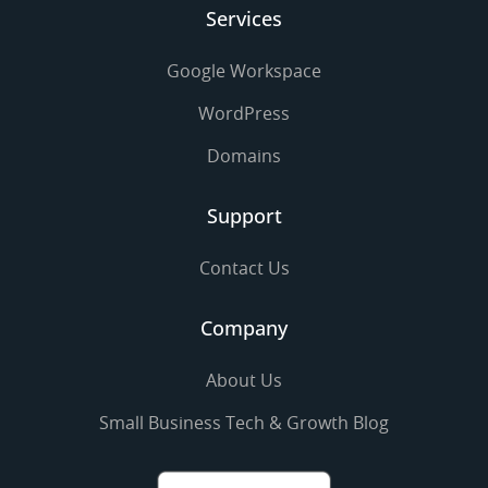
Services
Google Workspace
WordPress
Domains
Support
Contact Us
Company
About Us
Small Business Tech & Growth Blog