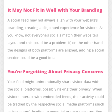
It May Not Fit In Well with Your Branding
A social feed may not always align with your website’s
branding, creating a disjointed experience for visitors. As
you know, not everyone’s socials match their website’s
layout and this could be a problem. If, on the other hand,
the designs of both platforms are aligned, adding a social
section could be a good idea.
You’re Forgetting About Privacy Concerns
Your feed might unintentionally share visitor data with
the social platforms, possibly risking their privacy. When
visitors interact with embedded feeds, their activity could
be tracked by the respective social media platforms (such
as Instagram), leading to potential privacy concerns. You