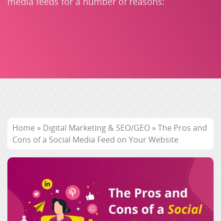
media feeds for a number of reasons:
Home
»
Digital Marketing & SEO/GEO
»
The Pros and
Cons of a Social Media Feed on Your Website