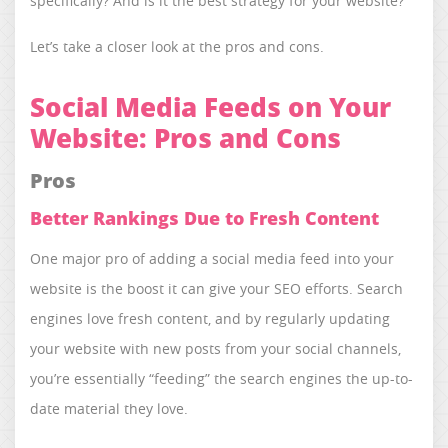
specifically? And is it the best strategy for your website?
Let’s take a closer look at the pros and cons.
Social Media Feeds on Your
Website: Pros and Cons
Pros
Better Rankings Due to Fresh Content
One major pro of adding a social media feed into your
website is the boost it can give your SEO efforts. Search
engines love fresh content, and by regularly updating
your website with new posts from your social channels,
you’re essentially “feeding” the search engines the up-to-
date material they love.