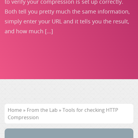
to verify your compression is set up correctly.
Both tell you pretty much the same information,
simply enter your URL and it tells you the result,
and how much […]
Home
»
From the Lab
»
Tools for checking HTTP
Compression