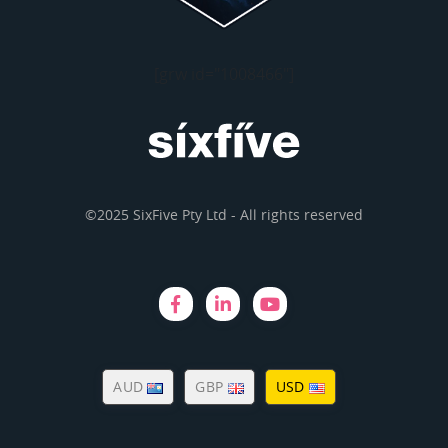
[grw id="1008466"]
©2025 SixFive Pty Ltd - All rights reserved
AUD
GBP
USD