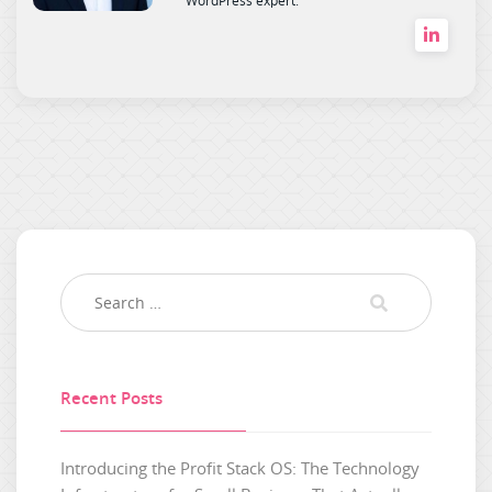
Recent Posts
Introducing the Profit Stack OS: The Technology