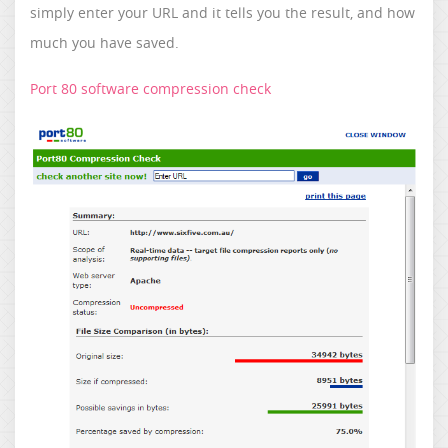
simply enter your URL and it tells you the result, and how
much you have saved.
Port 80 software compression check