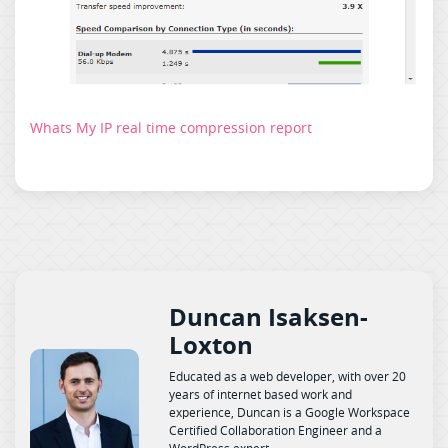
Whats My IP real time compression report
Duncan Isaksen-
Loxton
Educated as a web developer, with over 20
years of internet based work and
experience, Duncan is a Google Workspace
Certified Collaboration Engineer and a
WordPress expert.