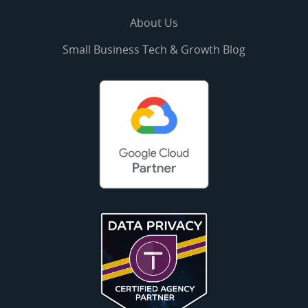
About Us
Small Business Tech & Growth Blog