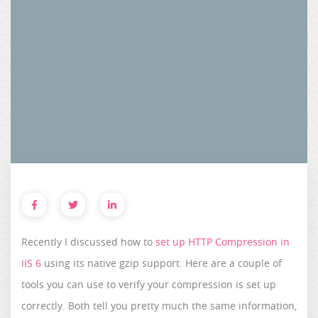
Recently I discussed how to
set up HTTP Compression in
IIS 6
using its native gzip support. Here are a couple of
tools you can use to verify your compression is set up
correctly. Both tell you pretty much the same information,