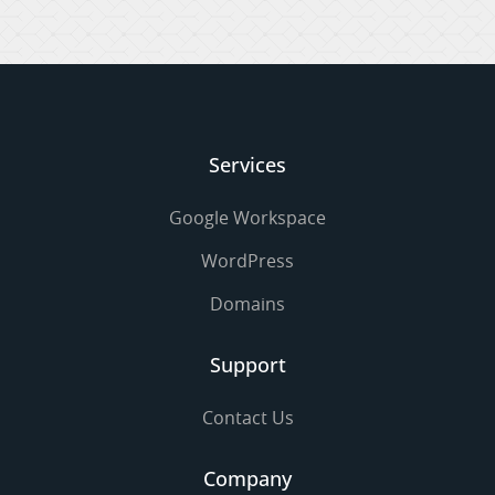
Services
Google Workspace
WordPress
Domains
Support
Contact Us
Company