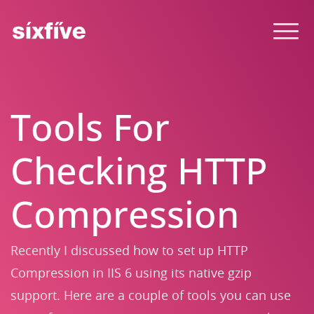
Tools For
Checking HTTP
Compression
Recently I discussed how to set up HTTP
Compression in IIS 6 using its native gzip
support. Here are a couple of tools you can use