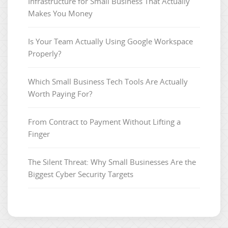
Infrastructure for Small Business That Actually
Makes You Money
Is Your Team Actually Using Google Workspace
Properly?
Which Small Business Tech Tools Are Actually
Worth Paying For?
From Contract to Payment Without Lifting a
Finger
The Silent Threat: Why Small Businesses Are the
Biggest Cyber Security Targets