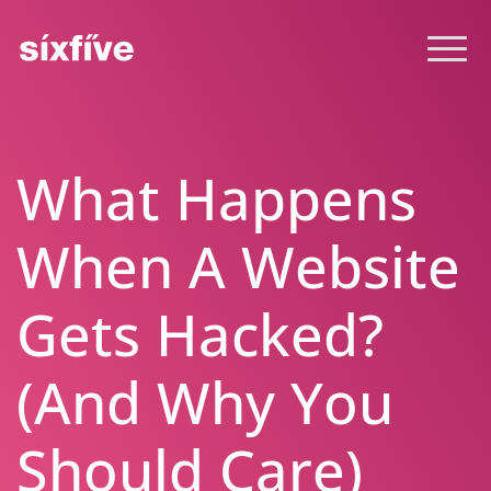
What Happens
When A Website
Gets Hacked?
(And Why You
Should Care)