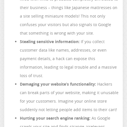
their business – things like Japanese mattresses on
a site selling miniature models! This not only
confuses your visitors but also signals to Google
that something is wrong with your site.
Stealing sensitive information:
If you collect
customer data like names, addresses, or even
payment details, a hack can expose this
information, leading to legal trouble and a massive
loss of trust.
Damaging your website’s functionality:
Hackers
can break parts of your website, making it unusable
for your customers. Imagine your online store
suddenly not letting people add items to their cart!
Hurting your search engine ranking:
As Google
crawls your site and finds strange, irrelevant