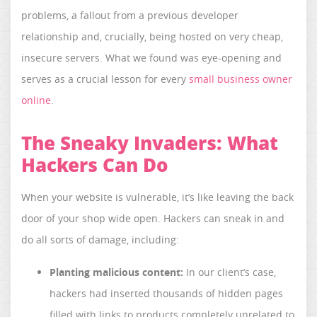
problems, a fallout from a previous developer
relationship and, crucially, being hosted on very cheap,
insecure servers. What we found was eye-opening and
serves as a crucial lesson for every
small business owner
online
.
The Sneaky Invaders: What
Hackers Can Do
When your website is vulnerable, it’s like leaving the back
door of your shop wide open. Hackers can sneak in and
do all sorts of damage, including:
Planting malicious content:
In our client’s case,
hackers had inserted thousands of hidden pages
filled with links to products completely unrelated to