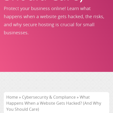
Protect your business online! Learn what
happens when a website gets hacked, the risks,
and why secure hosting is crucial for small
businesses.
Home
»
Cybersecurity & Compliance
»
What
Happens When a Website Gets Hacked? (And Why
You Should Care)