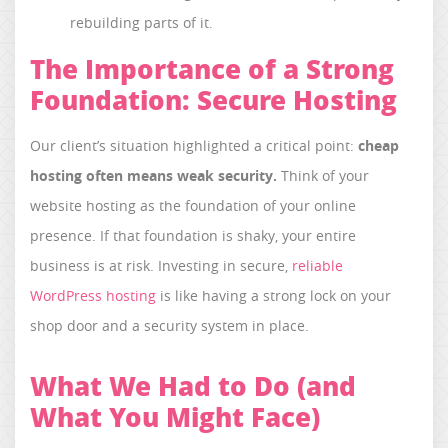
rebuilding parts of it.
The Importance of a Strong
Foundation: Secure Hosting
Our client’s situation highlighted a critical point:
cheap
hosting often means weak security.
Think of your
website hosting as the foundation of your online
presence. If that foundation is shaky, your entire
business is at risk. Investing in secure,
reliable
WordPress hosting
is like having a strong lock on your
shop door and a security system in place.
What We Had to Do (and
What You Might Face)