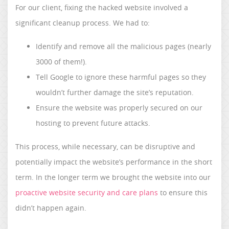
For our client, fixing the hacked website involved a
significant cleanup process. We had to:
Identify and remove all the malicious pages (nearly
3000 of them!).
Tell Google to ignore these harmful pages so they
wouldn’t further damage the site’s reputation.
Ensure the website was properly secured on our
hosting to prevent future attacks.
This process, while necessary, can be disruptive and
potentially impact the website’s performance in the short
term. In the longer term we brought the website into our
proactive website security and care plans
to ensure this
didn’t happen again.