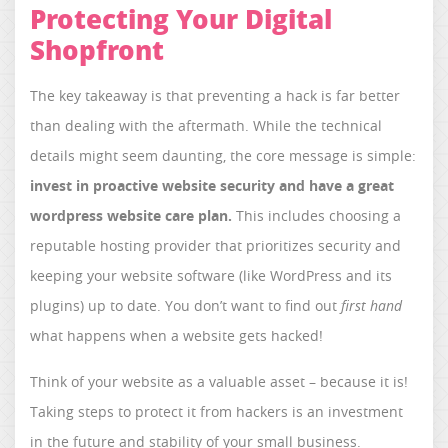
Protecting Your Digital
Shopfront
The key takeaway is that preventing a hack is far better
than dealing with the aftermath. While the technical
details might seem daunting, the core message is simple:
invest in proactive website security and have a great
wordpress website care plan
.
This includes choosing a
reputable hosting provider that prioritizes security and
keeping your website software (like WordPress and its
plugins) up to date. You don’t want to find out
first hand
what happens when a website gets hacked!
Think of your website as a valuable asset – because it is!
Taking steps to protect it from hackers is an investment
in the future and stability of your small business.