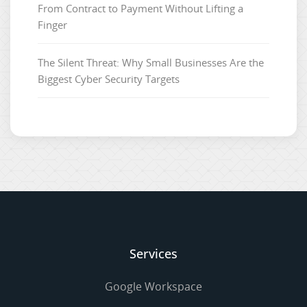
From Contract to Payment Without Lifting a
Finger
The Silent Threat: Why Small Businesses Are the
Biggest Cyber Security Targets
Services
Google Workspace