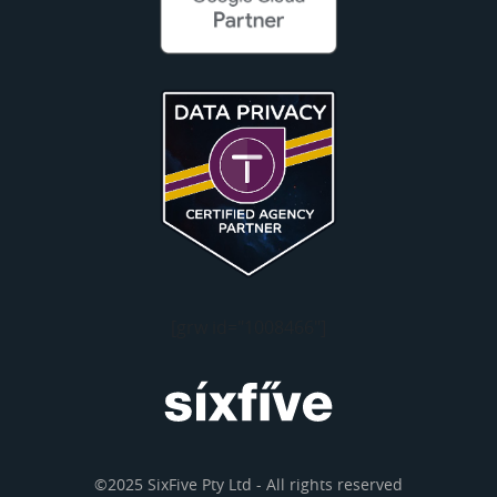
[grw id="1008466"]
©2025 SixFive Pty Ltd - All rights reserved