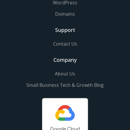
WordPress
Domains
Support
Contact Us
Company
About Us
Small Business Tech & Growth Blog