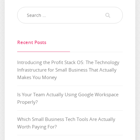
Recent Posts
Introducing the Profit Stack OS: The Technology
Infrastructure for Small Business That Actually
Makes You Money
Is Your Team Actually Using Google Workspace
Properly?
Which Small Business Tech Tools Are Actually
Worth Paying For?