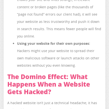
content or broken pages (like the thousands of
“page not found” errors our client had), it will see
your website as less trustworthy and push it down
in search results. This means fewer people will find
you online.
Using your website for their own purposes:
Hackers might use your website to spread their
own malicious software or launch attacks on other
websites without you even knowing.
The Domino Effect: What
Happens When a Website
Gets Hacked?
A hacked website isn’t just a technical headache; it has