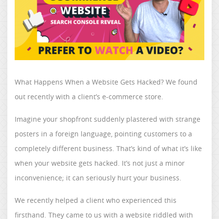
What Happens When a Website Gets Hacked? We found
out recently with a client’s e-commerce store.
Imagine your shopfront suddenly plastered with strange
posters in a foreign language, pointing customers to a
completely different business. That’s kind of what it’s like
when your website gets hacked. It’s not just a minor
inconvenience; it can seriously hurt your business.
We recently helped a client who experienced this
firsthand. They came to us with a website riddled with