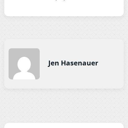
Jen Hasenauer