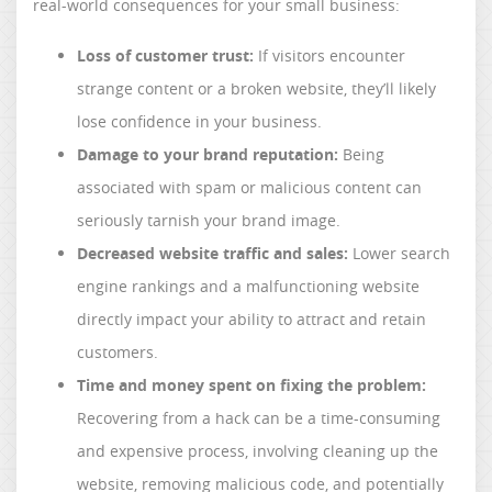
real-world consequences for your small business:
Loss of customer trust:
If visitors encounter
strange content or a broken website, they’ll likely
lose confidence in your business.
Damage to your brand reputation:
Being
associated with spam or malicious content can
seriously tarnish your brand image.
Decreased website traffic and sales:
Lower search
engine rankings and a malfunctioning website
directly impact your ability to attract and retain
customers.
Time and money spent on fixing the problem:
Recovering from a hack can be a time-consuming
and expensive process, involving cleaning up the
website, removing malicious code, and potentially