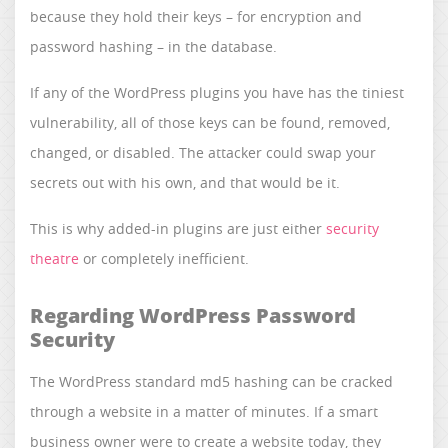
because they hold their keys – for encryption and
password hashing – in the database.
If any of the WordPress plugins you have has the tiniest
vulnerability, all of those keys can be found, removed,
changed, or disabled. The attacker could swap your
secrets out with his own, and that would be it.
This is why added-in plugins are just either
security
theatre
or completely inefficient.
Regarding WordPress Password
Security
The WordPress standard md5 hashing can be cracked
through a website in a matter of minutes. If a smart
business owner were to create a website today, they