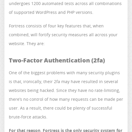
undergoes 1200 automated tests across all combinations
of supported WordPress and PHP versions.
Fortress consists of four key features that, when
combined, will fortify security measures all across your
website. They are:
Two-Factor Authentication (2fa)
One of the biggest problems with many security plugins
is that, ironically, their 2fa may have resulted in several
websites being hacked. Since they have no rate-limiting,
there’s no control of how many requests can be made per
user. As a result, there could be plenty of successful
brute-force attacks.
For that reason, Fortress is the only security system for