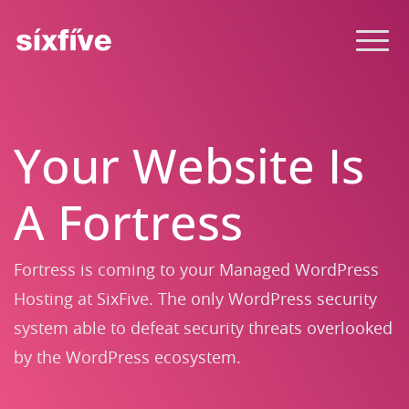
Your Website Is
A Fortress
Fortress is coming to your Managed WordPress
Hosting at SixFive. The only WordPress security
system able to defeat security threats overlooked
by the WordPress ecosystem.