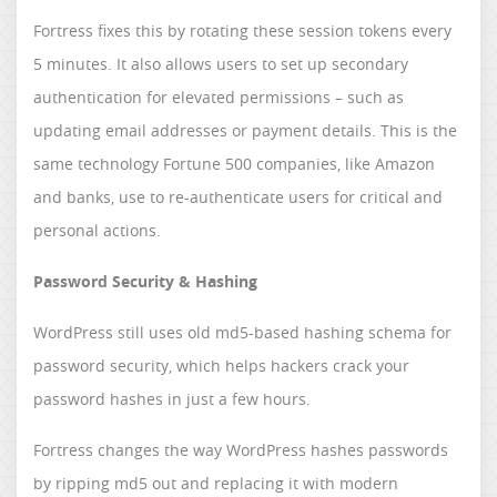
Fortress fixes this by rotating these session tokens every
5 minutes. It also allows users to set up secondary
authentication for elevated permissions – such as
updating email addresses or payment details. This is the
same technology Fortune 500 companies, like Amazon
and banks, use to re-authenticate users for critical and
personal actions.
Password Security & Hashing
WordPress still uses old md5-based hashing schema for
password security, which helps hackers crack your
password hashes in just a few hours.
Fortress changes the way WordPress hashes passwords
by ripping md5 out and replacing it with modern