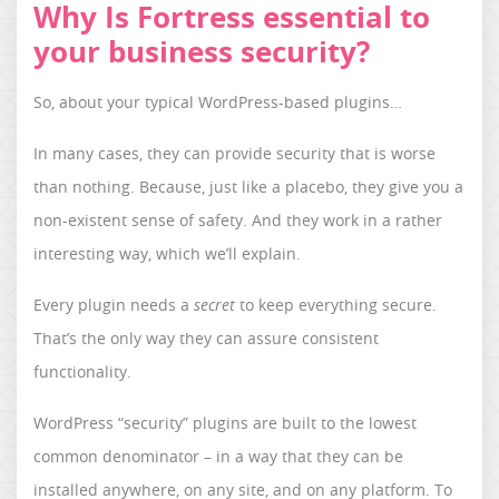
Why Is Fortress essential to
your business security?
So, about your typical WordPress-based plugins…
In many cases, they can provide security that is worse
than nothing. Because, just like a placebo, they give you a
non-existent sense of safety. And they work in a rather
interesting way, which we’ll explain.
Every plugin needs a
secret
to keep everything secure.
That’s the only way they can assure consistent
functionality.
WordPress “security” plugins are built to the lowest
common denominator – in a way that they can be
installed anywhere, on any site, and on any platform. To