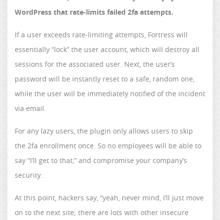
WordPress that rate-limits failed 2fa attempts.
If a user exceeds rate-limiting attempts, Fortress will
essentially “lock” the user account, which will destroy all
sessions for the associated user. Next, the user’s
password will be instantly reset to a safe, random one,
while the user will be immediately notified of the incident
via email.
For any lazy users, the plugin only allows users to skip
the 2fa enrollment once. So no employees will be able to
say “I’ll get to that,” and compromise your company’s
security.
At this point, hackers say, “yeah, never mind, I’ll just move
on to the next site; there are lots with other insecure