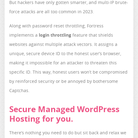
But hackers have only gotten smarter, and multi-IP brute-
force attacks are all too common in 2023.
Along with password reset throttling, Fortress
implements a
login throttling
feature that shields
websites against multiple attack vectors. It assigns a
unique, secure device ID to the honest user’s browser,
making it impossible for an attacker to threaten this
specific ID. This way, honest users won’t be compromised
by reinforced security or be annoyed by bothersome
Captchas.
Secure Managed WordPress
Hosting for you.
There’s nothing you need to do but sit back and relax we