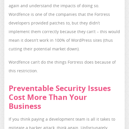
again and understand the impacts of doing so.
Wordfence is one of the companies that the Fortress
developers provided patches to, but they didn’t
implement them correctly because they can’t – this would
mean it doesn’t work in 100% of WordPress sites (thus
cutting their potential market down).
Wordfence can’t do the things Fortress does because of
this restriction.
Preventable Security Issues
Cost More Than Your
Business
If you think paying a development team is all it takes to
mitigate a hacker attack, think again. Unfortunately,