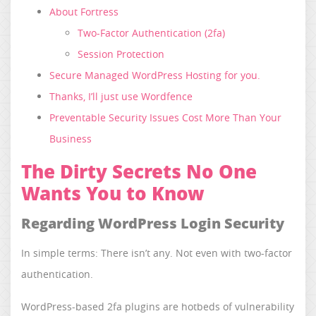
About Fortress
Two-Factor Authentication (2fa)
Session Protection
Secure Managed WordPress Hosting for you.
Thanks, I’ll just use Wordfence
Preventable Security Issues Cost More Than Your
Business
The Dirty Secrets No One
Wants You to Know
Regarding WordPress Login Security
In simple terms: There isn’t any. Not even with two-factor
authentication.
WordPress-based 2fa plugins are hotbeds of vulnerability