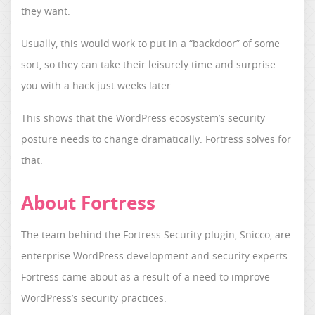
they want.
Usually, this would work to put in a “backdoor” of some
sort, so they can take their leisurely time and surprise
you with a hack just weeks later.
This shows that the WordPress ecosystem’s security
posture needs to change dramatically. Fortress solves for
that.
About Fortress
The team behind the Fortress Security plugin, Snicco, are
enterprise WordPress development and security experts.
Fortress came about as a result of a need to improve
WordPress’s security practices.