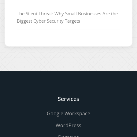
The Silent Threat: Why Small Businesses Are the
Biggest Cyber Security Targets
Services
Google Workspace
WordPress