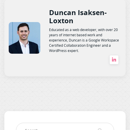
Duncan Isaksen-
Loxton
Educated as a web developer, with over 20
years of internet based work and
experience, Duncan is a Google Workspace
Certified Collaboration Engineer and a
WordPress expert.