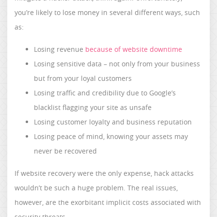
you’re likely to lose money in several different ways, such
as:
Losing revenue
because of website downtime
Losing sensitive data – not only from your business
but from your loyal customers
Losing traffic and credibility due to Google’s
blacklist flagging your site as unsafe
Losing customer loyalty and business reputation
Losing peace of mind, knowing your assets may
never be recovered
If website recovery were the only expense, hack attacks
wouldn’t be such a huge problem. The real issues,
however, are the exorbitant implicit costs associated with
security threats.