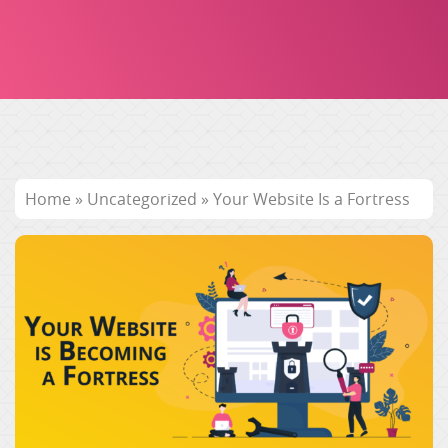
Home
»
Uncategorized
»
Your Website Is a Fortress