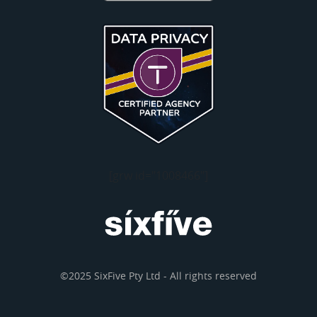
[grw id="1008466"]
©2025 SixFive Pty Ltd - All rights reserved