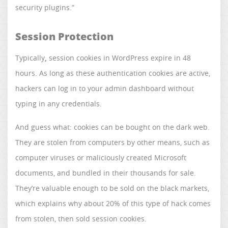
security plugins.”
Session Protection
Typically
,
session cookies in WordPress expire in 48
hours. As long as these authentication cookies are active,
hackers can log in to your admin dashboard without
typing in any credentials.
And guess what: cookies can be bought on the dark web.
They are stolen from computers by other means, such as
computer viruses or maliciously created Microsoft
documents, and bundled in their thousands for sale.
They’re valuable enough to be sold on the black markets,
which explains why about 20% of this type of hack comes
from stolen, then sold session cookies.