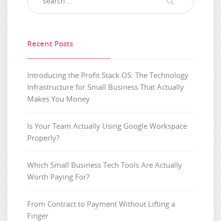
Recent Posts
Introducing the Profit Stack OS: The Technology
Infrastructure for Small Business That Actually
Makes You Money
Is Your Team Actually Using Google Workspace
Properly?
Which Small Business Tech Tools Are Actually
Worth Paying For?
From Contract to Payment Without Lifting a
Finger