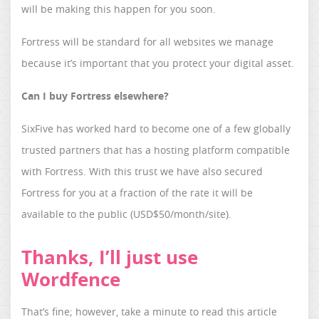
will be making this happen for you soon.
Fortress will be standard for all websites we manage
because it’s important that you protect your digital asset.
Can I buy Fortress elsewhere?
SixFive has worked hard to become one of a few globally
trusted partners that has a hosting platform compatible
with Fortress. With this trust we have also secured
Fortress for you at a fraction of the rate it will be
available to the public (USD$50/month/site).
Thanks, I’ll just use
Wordfence
That’s fine; however, take a minute to read this article