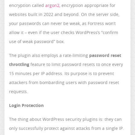
encryption called
argon2
, encryption appropriate for
websites built in 2022 and beyond. On the server side,
your passwords can never be weak, as Fortress won’t
allow it – even if the user checks WordPress’s “confirm
use of weak password” box.
The plugin also employs a rate-limiting
password reset
throttling
feature to limit password resets to once every
15 minutes per IP address. Its purpose is to prevent
attackers from bombarding users with password reset
requests.
Login Protection
The thing about WordPress security plugins is: they can
only successfully protect against attacks from a single IP.