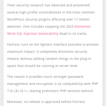
Their security research has detected and prevented
several high profile vulnerabilities in the most common
WordPress security plugins affecting over 17 million
websites. One includes stopping the 2023
Elementor
Write SQL Injection Vulnerability
dead in its tracks.
Fortress runs on the lightest interface possible to achieve
maximum impact. It completely dismisses security
theatre, without adding random things in the plug-in
space that should be running at server level.
The reason it provides much stronger password
management and encryption is its compatibility with PHP
7.4+|8+|8.1+, leaving prehistoric PHP versions behind.
Moreover, no release is approved before Fortress