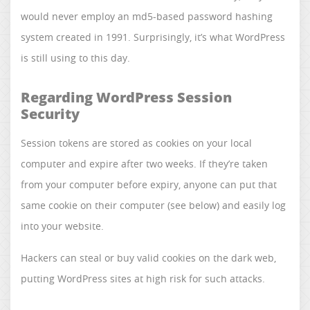
would never employ an md5-based password hashing
system created in 1991. Surprisingly, it’s what WordPress
is still using to this day.
Regarding WordPress Session
Security
Session tokens are stored as cookies on your local
computer and expire after two weeks. If they’re taken
from your computer before expiry, anyone can put that
same cookie on their computer (see below) and easily log
into your website.
Hackers can steal or buy valid cookies on the dark web,
putting WordPress sites at high risk for such attacks.