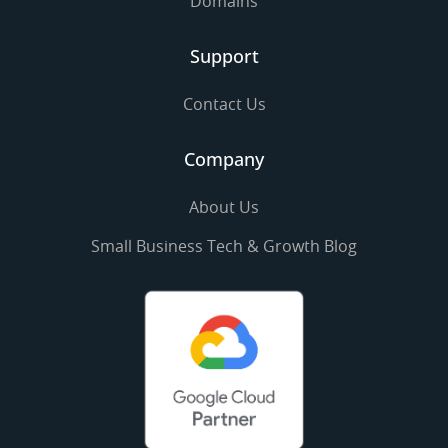
Domains
Support
Contact Us
Company
About Us
Small Business Tech & Growth Blog