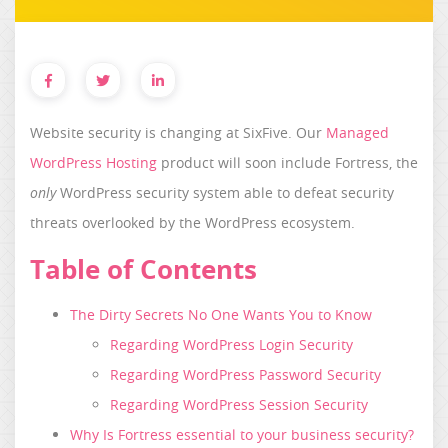
Website security is changing at SixFive. Our
Managed
WordPress Hosting
product will soon include Fortress, the
only
WordPress security system able to defeat security
threats overlooked by the WordPress ecosystem.
Table of Contents
The Dirty Secrets No One Wants You to Know
Regarding WordPress Login Security
Regarding WordPress Password Security
Regarding WordPress Session Security
Why Is Fortress essential to your business security?