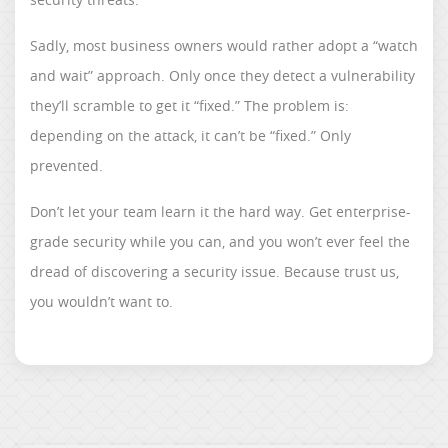
Sadly, most business owners would rather adopt a “watch
and wait” approach. Only once they detect a vulnerability
they’ll scramble to get it “fixed.” The problem is:
depending on the attack, it can’t be “fixed.” Only
prevented.
Don’t let your team learn it the hard way. Get enterprise-
grade security while you can, and you won’t ever feel the
dread of discovering a security issue. Because trust us,
you wouldn’t want to.