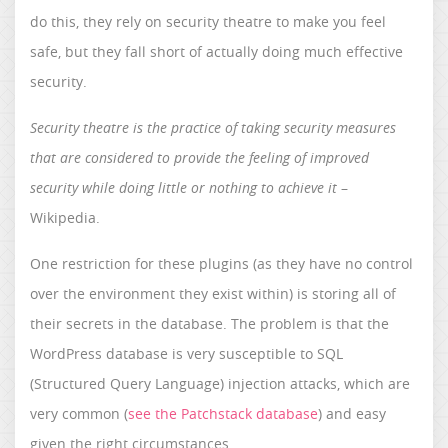
do this, they rely on security theatre to make you feel
safe, but they fall short of actually doing much effective
security.
Security theatre is the practice of taking security measures
that are considered to provide the feeling of improved
security while doing little or nothing to achieve it
–
Wikipedia.
One restriction for these plugins (as they have no control
over the environment they exist within) is storing all of
their secrets in the database. The problem is that the
WordPress database is very susceptible to SQL
(Structured Query Language) injection attacks, which are
very common (
see the Patchstack database
) and easy
given the right circumstances.