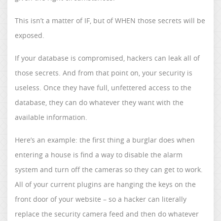
This isn’t a matter of IF, but of WHEN those secrets will be
exposed.
If your database is compromised, hackers can leak all of
those secrets. And from that point on, your security is
useless. Once they have full, unfettered access to the
database, they can do whatever they want with the
available information.
Here’s an example: the first thing a burglar does when
entering a house is find a way to disable the alarm
system and turn off the cameras so they can get to work.
All of your current plugins are hanging the keys on the
front door of your website – so a hacker can literally
replace the security camera feed and then do whatever