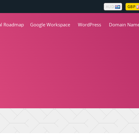
AUD
GBP
tal Roadmap
Google Workspace
WordPress
Domain Nam