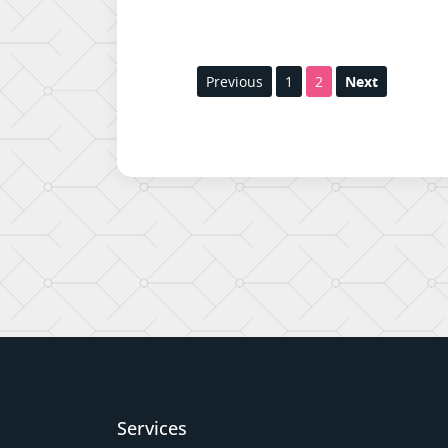
Previous
1
2
Next
Services