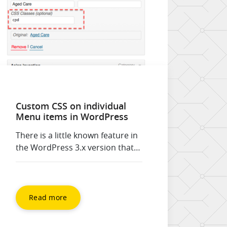
Custom CSS on individual
Menu items in WordPress
There is a little known feature in
the WordPress 3.x version that
allows you to apply a CSS class to
individual menu items. This
video shows you how to apply
the CSS class to the menu item,
Read more
and providing you have the
companion CSS written your