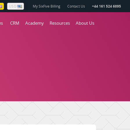
My SixFive Billing
Contact Us
+44 161 524 6895
USD
es
CRM
Academy
Resources
About Us