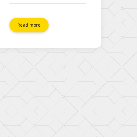
DropBox. This quick video will
show you how easy it is to share
folders with other users and
create a shared folder that you
Read more
can both make updates to, and
share documents. Hello folks.
Today, I’m going to show you
how to share a […]