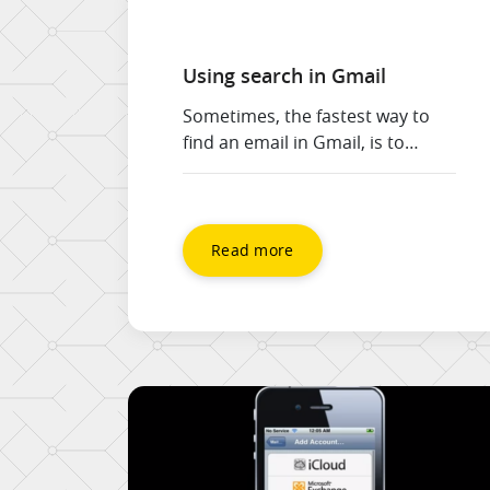
Using search in Gmail
Sometimes, the fastest way to
find an email in Gmail, is to
search. Just like you use Google
search to find things on the
internet, you can search in Gmail
to find messages in your mail
Read more
box. For example, if I’m looking
for a message about a recent
project, I could enter the name
of […]