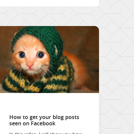
How to get your blog posts
seen on Facebook