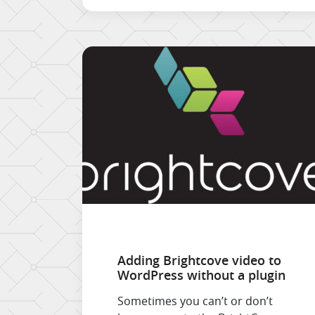
Gmail connector does not
synchronise Contacts, so […]
Adding Brightcove video to
WordPress without a plugin
Sometimes you can’t or don’t