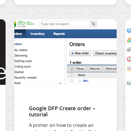
Google DFP Create order –
tutorial
A primer on how to create an