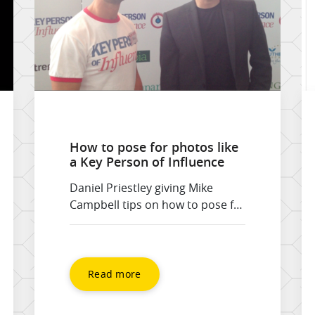
How to pose for photos like
a Key Person of Influence
Daniel Priestley giving Mike
Campbell tips on how to pose for
his next photo shoot. Just for
fun! See his best tips on poses
such as, What’s that over there,
through the fog, and spotting a
Read more
friend in the crowd.