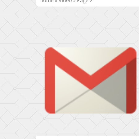
Home
»
Video
»
Page 2