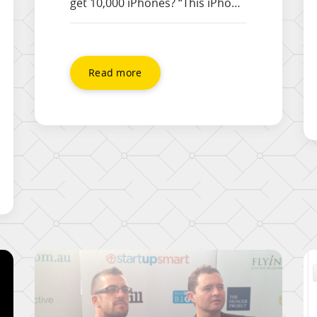
get 10,000 iPhones? “This iPhone
video is imagined as an
advertisement for the iPhone 5
concept feature of NFC. If iPhone
5S comes with the NFC feature,
Read more
this could be a pretty neat
iPhone commercial.” Great work
from the guys
at http://www.aatmastudio.com