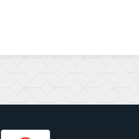
[grw id="1008466"]