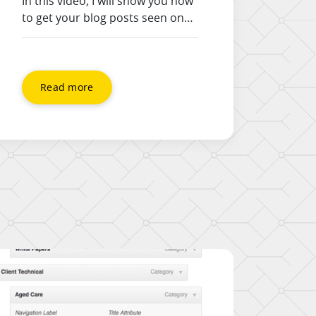
In this video, I will show you how
to get your blog posts seen on
Facebook, and increase your
engagement in two different
ways. 1) The obvious version –
paste the link in the status box
Read more
to get a preview box 2) Upload
your post image to get a larger
timeline footprint, and link it […]