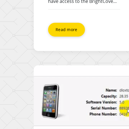
have access to the BrightCove
API and are sent just the basic
embed code for your site. This
has javascript in it, and
WordPress strips it out by
Read more
default, so this video shows you
how to embed a bright cove
video without a plugin, and using
the HTML tab.