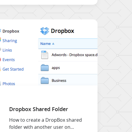
menu items can behave in a
different manner.
Dropbox Shared Folder
How to create a DropBox shared
folder with another user on