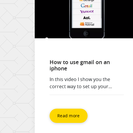
How to use gmail on an
iphone
In this video I show you the
correct way to set up your
iPhone for use with gmail and
google apps. 1) Set up synch with
the Exchange connector for
Calendar and Contacts 2) Set up
Read more
the gmail connector for email, so
you can use drafts. The standard