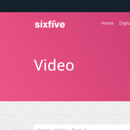
Home
Digi
Video