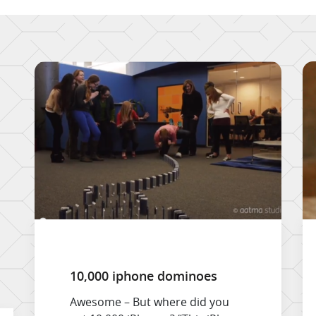
10,000 iphone dominoes
Awesome – But where did you