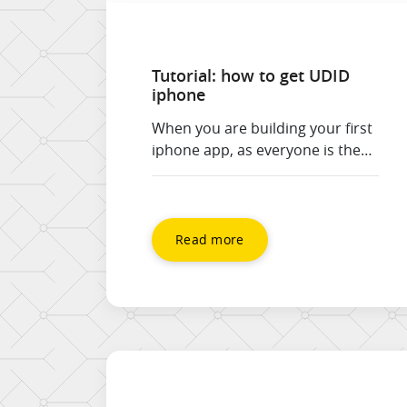
Tutorial: how to get UDID
iphone
When you are building your first
iphone app, as everyone is these
days, you may need to find your
device identifier (UDID) in order
to load it into the code so your
phone / device is authorised to
Read more
run it without it going through
the app store. Check out the
tutorial on how to get […]