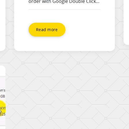
order with Google Double Click
for Publishers (DFP). To use this
tutorial, you will need
A functioning DFP Account, that
you are logged in to A website
Read more
that has the DFP code correctly
installed Advert Creative
(graphics) ready to be uploaded
The URL of the page the advert
will link […]